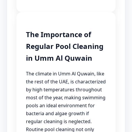
The Importance of
Regular Pool Cleaning
in Umm Al Quwain
The climate in Umm Al Quwain, like
the rest of the UAE, is characterized
by high temperatures throughout
most of the year, making swimming
pools an ideal environment for
bacteria and algae growth if
regular cleaning is neglected.
Routine pool cleaning not only