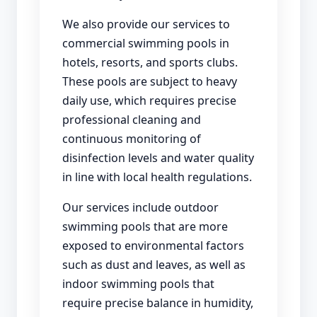
We also provide our services to
commercial swimming pools in
hotels, resorts, and sports clubs.
These pools are subject to heavy
daily use, which requires precise
professional cleaning and
continuous monitoring of
disinfection levels and water quality
in line with local health regulations.
Our services include outdoor
swimming pools that are more
exposed to environmental factors
such as dust and leaves, as well as
indoor swimming pools that
require precise balance in humidity,