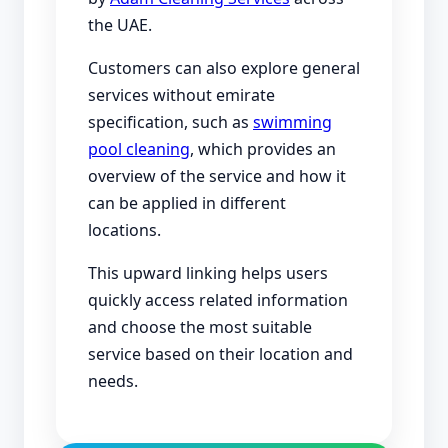
the UAE.
Customers can also explore general
services without emirate
specification, such as
swimming
pool cleaning
, which provides an
overview of the service and how it
can be applied in different
locations.
This upward linking helps users
quickly access related information
and choose the most suitable
service based on their location and
needs.