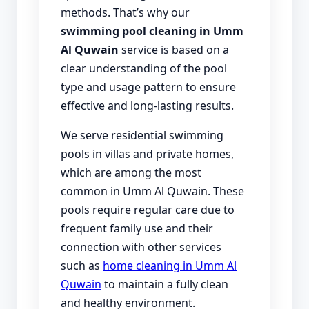
methods. That’s why our
swimming pool cleaning in Umm
Al Quwain
service is based on a
clear understanding of the pool
type and usage pattern to ensure
effective and long-lasting results.
We serve residential swimming
pools in villas and private homes,
which are among the most
common in Umm Al Quwain. These
pools require regular care due to
frequent family use and their
connection with other services
such as
home cleaning in Umm Al
Quwain
to maintain a fully clean
and healthy environment.