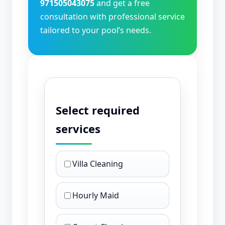
971505043075
and get a free
consultation with professional service
tailored to your pool’s needs.
Select required
services
Villa Cleaning
Hourly Maid