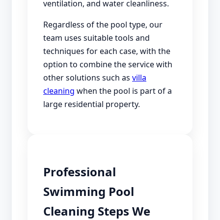
ventilation, and water cleanliness.
Regardless of the pool type, our
team uses suitable tools and
techniques for each case, with the
option to combine the service with
other solutions such as
villa
cleaning
when the pool is part of a
large residential property.
Professional
Swimming Pool
Cleaning Steps We