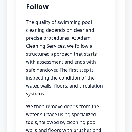
Follow
The quality of swimming pool
cleaning depends on clear and
precise procedures. At Adam
Cleaning Services, we follow a
structured approach that starts
with assessment and ends with
safe handover. The first step is
inspecting the condition of the
water, walls, floors, and circulation
systems.
We then remove debris from the
water surface using specialized
tools, followed by cleaning pool
walls and floors with brushes and