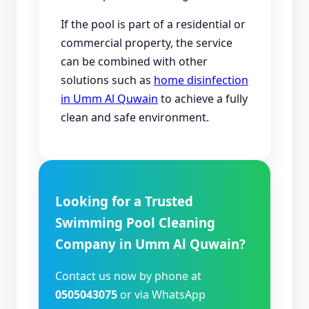
If the pool is part of a residential or
commercial property, the service
can be combined with other
solutions such as
home disinfection
in Umm Al Quwain
to achieve a fully
clean and safe environment.
Looking for a Trusted
Swimming Pool Cleaning
Company in Umm Al Quwain?
Contact us now by phone at
0505043075
or via WhatsApp