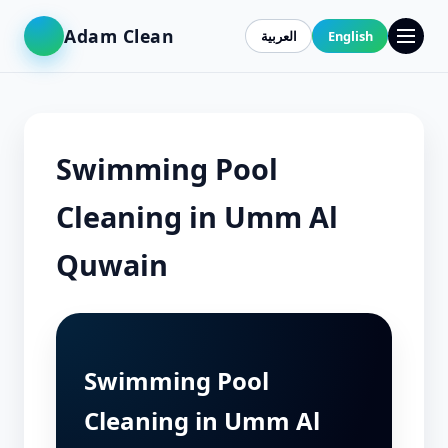
Adam Clean
العربية
English
Swimming Pool
Cleaning in Umm Al
Quwain
Swimming Pool
Cleaning in Umm Al