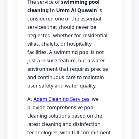
The service of
swimming pool
cleaning in Umm Al Quwain
is
considered one of the essential
services that should never be
neglected, whether for residential
villas, chalets, or hospitality
facilities. A swimming pool is not
just a leisure feature, but a water
environment that requires precise
and continuous care to maintain
user safety and water quality.
At
Adam Cleaning Services
, we
provide comprehensive pool
cleaning solutions based on the
latest cleaning and disinfection
technologies, with full commitment