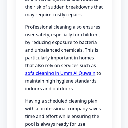
the risk of sudden breakdowns that
may require costly repairs.
Professional cleaning also ensures
user safety, especially for children,
by reducing exposure to bacteria
and unbalanced chemicals. This is
particularly important in homes
that also rely on services such as
sofa cleaning in Umm Al Quwain
to
maintain high hygiene standards
indoors and outdoors.
Having a scheduled cleaning plan
with a professional company saves
time and effort while ensuring the
pool is always ready for use