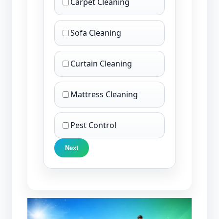
Carpet Cleaning
Sofa Cleaning
Curtain Cleaning
Mattress Cleaning
Pest Control
Next