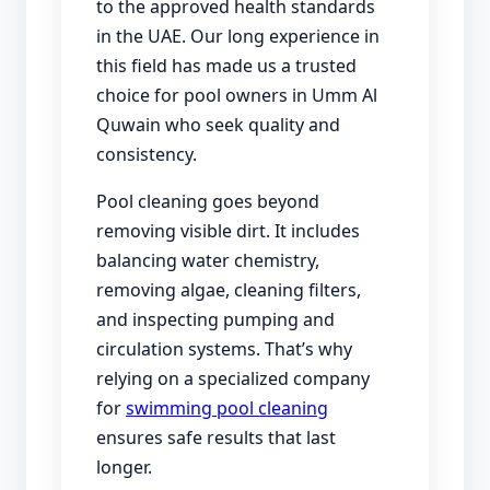
to the approved health standards
in the UAE. Our long experience in
this field has made us a trusted
choice for pool owners in Umm Al
Quwain who seek quality and
consistency.
Pool cleaning goes beyond
removing visible dirt. It includes
balancing water chemistry,
removing algae, cleaning filters,
and inspecting pumping and
circulation systems. That’s why
relying on a specialized company
for
swimming pool cleaning
ensures safe results that last
longer.