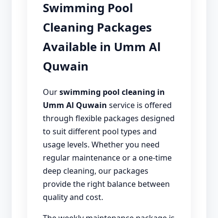
Swimming Pool
Cleaning Packages
Available in Umm Al
Quwain
Our
swimming pool cleaning in
Umm Al Quwain
service is offered
through flexible packages designed
to suit different pool types and
usage levels. Whether you need
regular maintenance or a one-time
deep cleaning, our packages
provide the right balance between
quality and cost.
The weekly maintenance package is