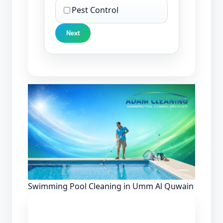
Pest Control
Next
Swimming Pool Cleaning in Umm Al Quwain