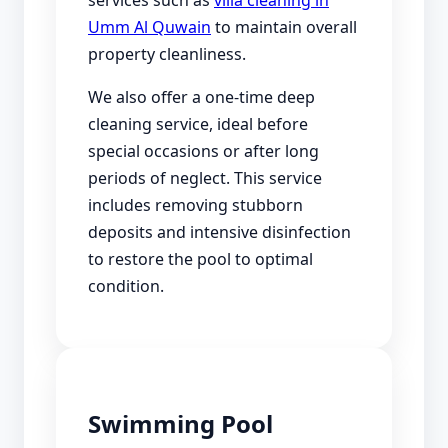
Umm Al Quwain
to maintain overall
property cleanliness.
We also offer a one-time deep
cleaning service, ideal before
special occasions or after long
periods of neglect. This service
includes removing stubborn
deposits and intensive disinfection
to restore the pool to optimal
condition.
Swimming Pool