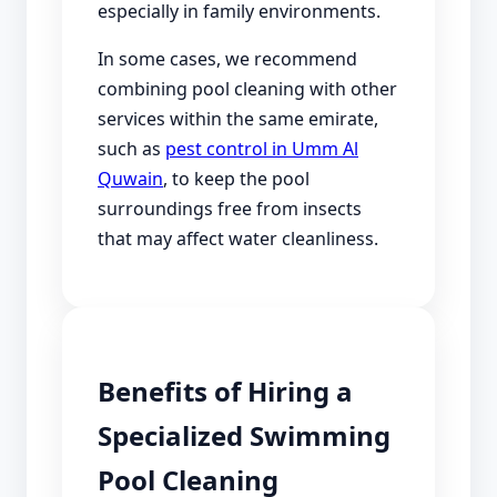
especially in family environments.
In some cases, we recommend
combining pool cleaning with other
services within the same emirate,
such as
pest control in Umm Al
Quwain
, to keep the pool
surroundings free from insects
that may affect water cleanliness.
Benefits of Hiring a
Specialized Swimming
Pool Cleaning