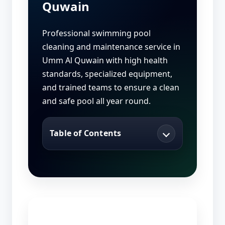
Quwain
Professional swimming pool
cleaning and maintenance service in
Umm Al Quwain with high health
standards, specialized equipment,
and trained teams to ensure a clean
and safe pool all year round.
Table of Contents