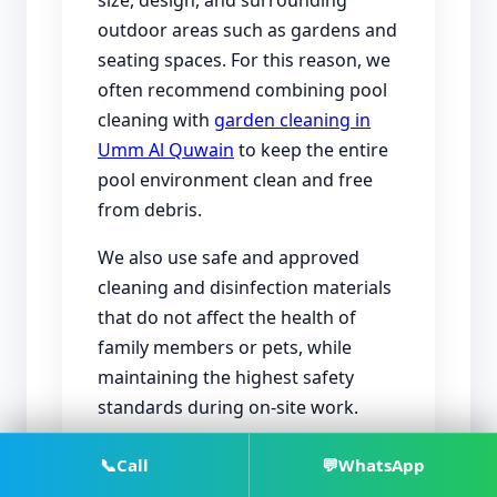
size, design, and surrounding
outdoor areas such as gardens and
seating spaces. For this reason, we
often recommend combining pool
cleaning with
garden cleaning in
Umm Al Quwain
to keep the entire
pool environment clean and free
from debris.
We also use safe and approved
cleaning and disinfection materials
that do not affect the health of
family members or pets, while
maintaining the highest safety
standards during on-site work.
📞
Call
💬
WhatsApp