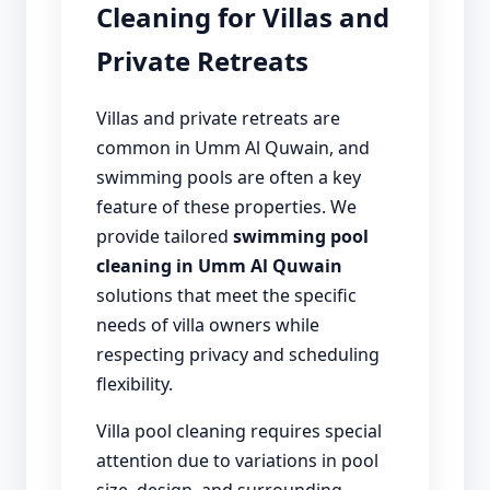
Cleaning for Villas and
Private Retreats
Villas and private retreats are
common in Umm Al Quwain, and
swimming pools are often a key
feature of these properties. We
provide tailored
swimming pool
cleaning in Umm Al Quwain
solutions that meet the specific
needs of villa owners while
respecting privacy and scheduling
flexibility.
Villa pool cleaning requires special
attention due to variations in pool