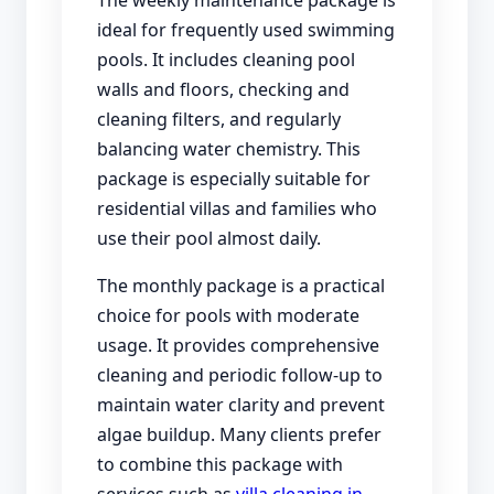
ideal for frequently used swimming
pools. It includes cleaning pool
walls and floors, checking and
cleaning filters, and regularly
balancing water chemistry. This
package is especially suitable for
residential villas and families who
use their pool almost daily.
The monthly package is a practical
choice for pools with moderate
usage. It provides comprehensive
cleaning and periodic follow-up to
maintain water clarity and prevent
algae buildup. Many clients prefer
to combine this package with
services such as
villa cleaning in