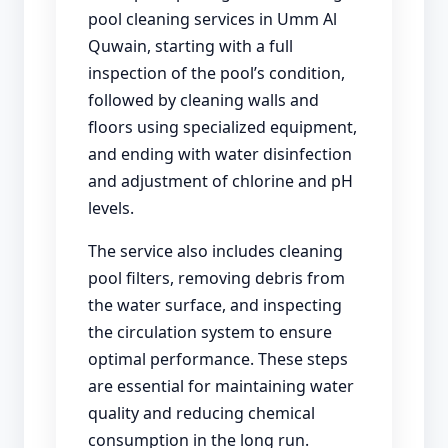
pool cleaning services in Umm Al
Quwain, starting with a full
inspection of the pool’s condition,
followed by cleaning walls and
floors using specialized equipment,
and ending with water disinfection
and adjustment of chlorine and pH
levels.
The service also includes cleaning
pool filters, removing debris from
the water surface, and inspecting
the circulation system to ensure
optimal performance. These steps
are essential for maintaining water
quality and reducing chemical
consumption in the long run.