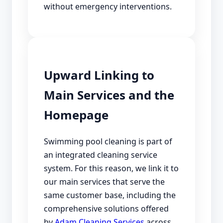
without emergency interventions.
Upward Linking to
Main Services and the
Homepage
Swimming pool cleaning is part of
an integrated cleaning service
system. For this reason, we link it to
our main services that serve the
same customer base, including the
comprehensive solutions offered
by
Adam Cleaning Services
across