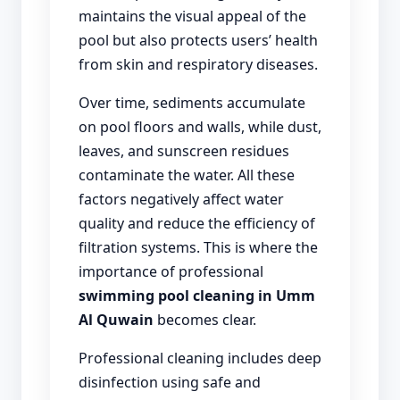
maintains the visual appeal of the
pool but also protects users’ health
from skin and respiratory diseases.
Over time, sediments accumulate
on pool floors and walls, while dust,
leaves, and sunscreen residues
contaminate the water. All these
factors negatively affect water
quality and reduce the efficiency of
filtration systems. This is where the
importance of professional
swimming pool cleaning in Umm
Al Quwain
becomes clear.
Professional cleaning includes deep
disinfection using safe and