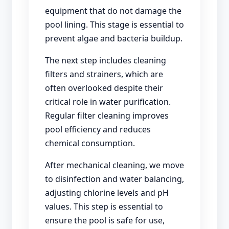
equipment that do not damage the
pool lining. This stage is essential to
prevent algae and bacteria buildup.
The next step includes cleaning
filters and strainers, which are
often overlooked despite their
critical role in water purification.
Regular filter cleaning improves
pool efficiency and reduces
chemical consumption.
After mechanical cleaning, we move
to disinfection and water balancing,
adjusting chlorine levels and pH
values. This step is essential to
ensure the pool is safe for use,