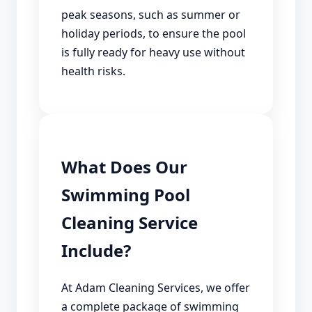
peak seasons, such as summer or
holiday periods, to ensure the pool
is fully ready for heavy use without
health risks.
What Does Our
Swimming Pool
Cleaning Service
Include?
At Adam Cleaning Services, we offer
a complete package of swimming