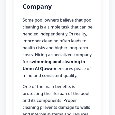
Company
Some pool owners believe that pool
cleaning is a simple task that can be
handled independently. In reality,
improper cleaning often leads to
health risks and higher long-term
costs. Hiring a specialized company
for
swimming pool cleaning in
Umm Al Quwain
ensures peace of
mind and consistent quality.
One of the main benefits is
protecting the lifespan of the pool
and its components. Proper
cleaning prevents damage to walls
and internal systems and reduces