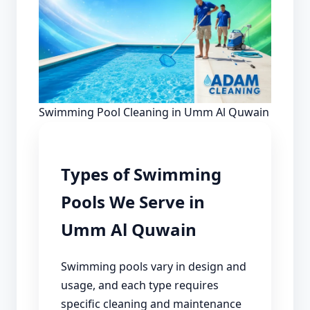
Swimming Pool Cleaning in Umm Al Quwain
Types of Swimming
Pools We Serve in
Umm Al Quwain
Swimming pools vary in design and
usage, and each type requires
specific cleaning and maintenance