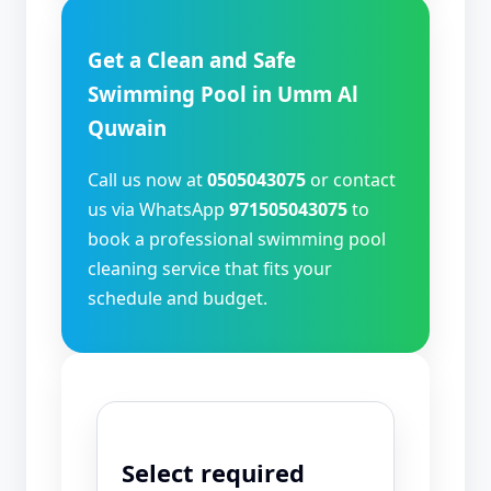
Get a Clean and Safe
Swimming Pool in Umm Al
Quwain
Call us now at
0505043075
or contact
us via WhatsApp
971505043075
to
book a professional swimming pool
cleaning service that fits your
schedule and budget.
Select required