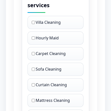
services
Villa Cleaning
Hourly Maid
Carpet Cleaning
Sofa Cleaning
Curtain Cleaning
Mattress Cleaning