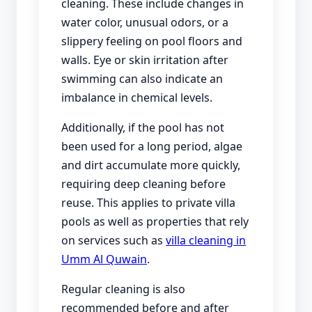
cleaning. These include changes in
water color, unusual odors, or a
slippery feeling on pool floors and
walls. Eye or skin irritation after
swimming can also indicate an
imbalance in chemical levels.
Additionally, if the pool has not
been used for a long period, algae
and dirt accumulate more quickly,
requiring deep cleaning before
reuse. This applies to private villa
pools as well as properties that rely
on services such as
villa cleaning in
Umm Al Quwain
.
Regular cleaning is also
recommended before and after