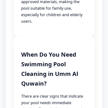
approved materials, making the
pool suitable for family use,
especially for children and elderly
users.
When Do You Need
Swimming Pool
Cleaning in Umm Al
Quwain?
There are clear signs that indicate
your pool needs immediate