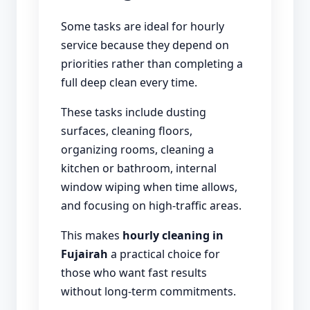
Some tasks are ideal for hourly
service because they depend on
priorities rather than completing a
full deep clean every time.
These tasks include dusting
surfaces, cleaning floors,
organizing rooms, cleaning a
kitchen or bathroom, internal
window wiping when time allows,
and focusing on high-traffic areas.
This makes
hourly cleaning in
Fujairah
a practical choice for
those who want fast results
without long-term commitments.