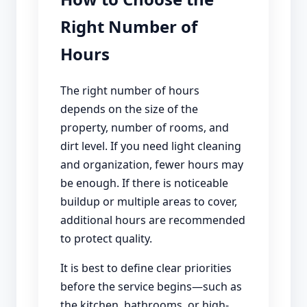
Right Number of
Hours
The right number of hours
depends on the size of the
property, number of rooms, and
dirt level. If you need light cleaning
and organization, fewer hours may
be enough. If there is noticeable
buildup or multiple areas to cover,
additional hours are recommended
to protect quality.
It is best to define clear priorities
before the service begins—such as
the kitchen, bathrooms, or high-