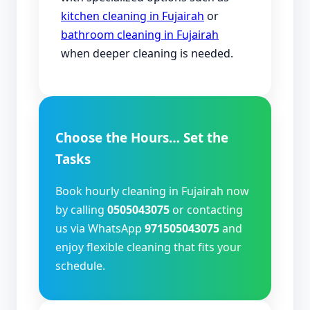
kitchen cleaning in Fujairah
or
bathroom cleaning in Fujairah
when deeper cleaning is needed.
Choose the Hours… Set the
Tasks
Book hourly cleaning in Fujairah now
by calling
0505043075
or contacting
us via WhatsApp
971505043075
and
enjoy flexible cleaning that fits your
schedule.