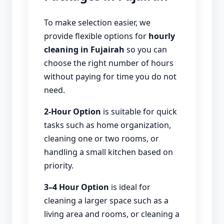
To make selection easier, we
provide flexible options for
hourly
cleaning in Fujairah
so you can
choose the right number of hours
without paying for time you do not
need.
2-Hour Option
is suitable for quick
tasks such as home organization,
cleaning one or two rooms, or
handling a small kitchen based on
priority.
3–4 Hour Option
is ideal for
cleaning a larger space such as a
living area and rooms, or cleaning a