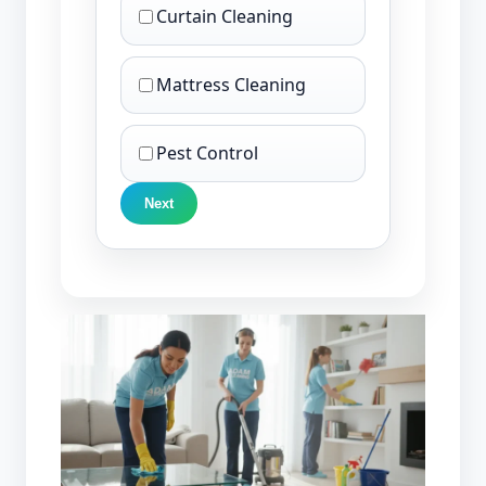
Curtain Cleaning
Mattress Cleaning
Pest Control
Next