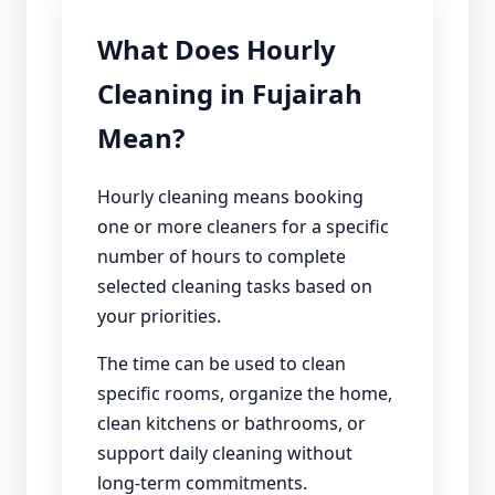
What Does Hourly
Cleaning in Fujairah
Mean?
Hourly cleaning means booking
one or more cleaners for a specific
number of hours to complete
selected cleaning tasks based on
your priorities.
The time can be used to clean
specific rooms, organize the home,
clean kitchens or bathrooms, or
support daily cleaning without
long-term commitments.