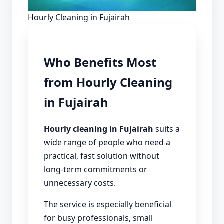
Hourly Cleaning in Fujairah
Who Benefits Most
from Hourly Cleaning
in Fujairah
Hourly cleaning in Fujairah
suits a
wide range of people who need a
practical, fast solution without
long-term commitments or
unnecessary costs.
The service is especially beneficial
for busy professionals, small