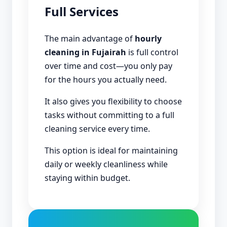
Full Services
The main advantage of
hourly
cleaning in Fujairah
is full control
over time and cost—you only pay
for the hours you actually need.
It also gives you flexibility to choose
tasks without committing to a full
cleaning service every time.
This option is ideal for maintaining
daily or weekly cleanliness while
staying within budget.