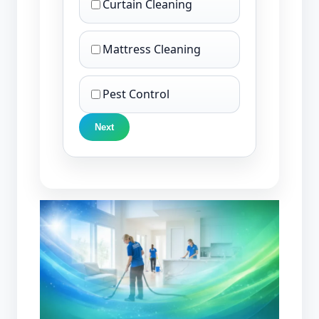
Curtain Cleaning
Mattress Cleaning
Pest Control
Next