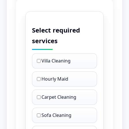
Select required
services
Villa Cleaning
Hourly Maid
Carpet Cleaning
Sofa Cleaning