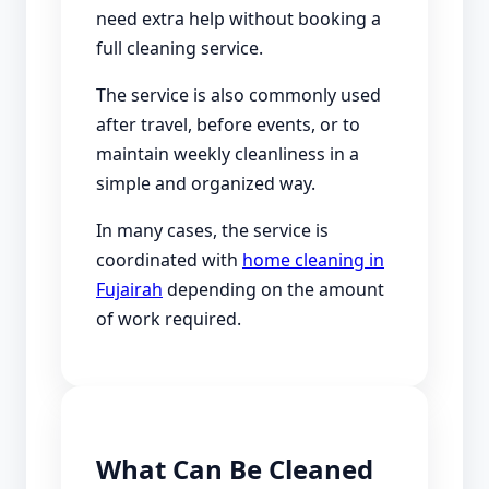
need extra help without booking a
full cleaning service.
The service is also commonly used
after travel, before events, or to
maintain weekly cleanliness in a
simple and organized way.
In many cases, the service is
coordinated with
home cleaning in
Fujairah
depending on the amount
of work required.
What Can Be Cleaned