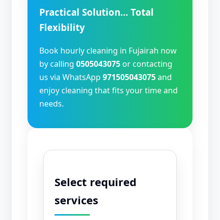
Practical Solution… Total
Flexibility
Book hourly cleaning in Fujairah now
by calling
0505043075
or contacting
us via WhatsApp
971505043075
and
enjoy cleaning that fits your time and
needs.
Select required
services