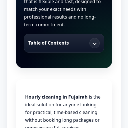
that is flexible and fast, designed to
match your exact needs with
professional results and no long-
term commitment.
Table of Contents
Hourly cleaning in Fujairah
is the
ideal solution for anyone looking
for practical, time-based cleaning
without booking long packages or
unnecessary full services.