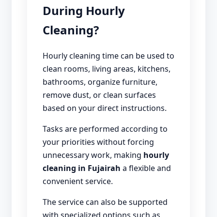
During Hourly
Cleaning?
Hourly cleaning time can be used to
clean rooms, living areas, kitchens,
bathrooms, organize furniture,
remove dust, or clean surfaces
based on your direct instructions.
Tasks are performed according to
your priorities without forcing
unnecessary work, making
hourly
cleaning in Fujairah
a flexible and
convenient service.
The service can also be supported
with specialized options such as