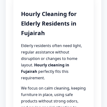
Hourly Cleaning for
Elderly Residents in
Fujairah
Elderly residents often need light,
regular assistance without
disruption or changes to home
layout.
Hourly cleaning in
Fujairah
perfectly fits this
requirement.
We focus on calm cleaning, keeping
furniture in place, using safe
products without strong odors,