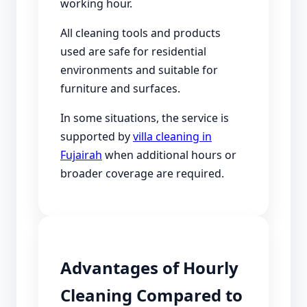
working hour.
All cleaning tools and products
used are safe for residential
environments and suitable for
furniture and surfaces.
In some situations, the service is
supported by
villa cleaning in
Fujairah
when additional hours or
broader coverage are required.
Advantages of Hourly
Cleaning Compared to