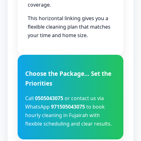
coverage.
This horizontal linking gives you a
flexible cleaning plan that matches
your time and home size.
Choose the Package… Set the
Priorities
Call
0505043075
or contact us via
WhatsApp
971505043075
to book
hourly cleaning in Fujairah with
flexible scheduling and clear results.