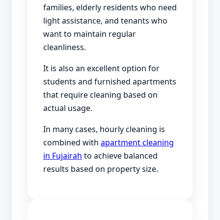
families, elderly residents who need
light assistance, and tenants who
want to maintain regular
cleanliness.
It is also an excellent option for
students and furnished apartments
that require cleaning based on
actual usage.
In many cases, hourly cleaning is
combined with
apartment cleaning
in Fujairah
to achieve balanced
results based on property size.