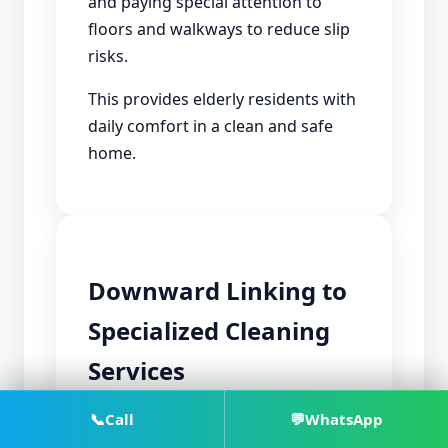
and paying special attention to
floors and walkways to reduce slip
risks.
This provides elderly residents with
daily comfort in a clean and safe
home.
Downward Linking to
Specialized Cleaning
Services
📞
Call
💬
WhatsApp
After using hourly cleaning, some