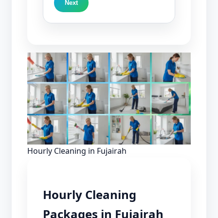
Next
Hourly Cleaning in Fujairah
Hourly Cleaning
Packages in Fujairah