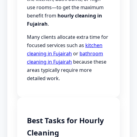
use rooms—to get the maximum
benefit from
hourly cleaning in
Fujairah
.
Many clients allocate extra time for
focused services such as
kitchen
cleaning in Fujairah
or
bathroom
cleaning in Fujairah
because these
areas typically require more
detailed work.
Best Tasks for Hourly
Cleaning