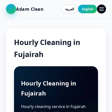
Adam Clean
العربية
English
Hourly Cleaning in
Fujairah
Hourly Cleaning in
Fujairah
Hourly cleaning service in Fujairah