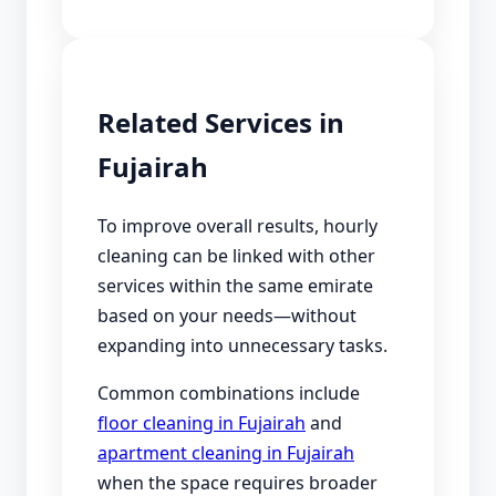
Related Services in
Fujairah
To improve overall results, hourly
cleaning can be linked with other
services within the same emirate
based on your needs—without
expanding into unnecessary tasks.
Common combinations include
floor cleaning in Fujairah
and
apartment cleaning in Fujairah
when the space requires broader