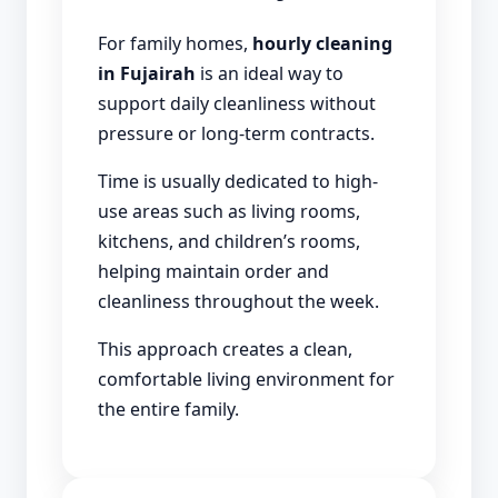
For family homes,
hourly cleaning
in Fujairah
is an ideal way to
support daily cleanliness without
pressure or long-term contracts.
Time is usually dedicated to high-
use areas such as living rooms,
kitchens, and children’s rooms,
helping maintain order and
cleanliness throughout the week.
This approach creates a clean,
comfortable living environment for
the entire family.