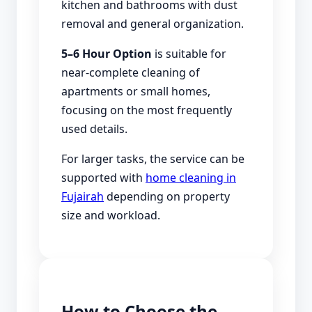
kitchen and bathrooms with dust
removal and general organization.
5–6 Hour Option
is suitable for
near-complete cleaning of
apartments or small homes,
focusing on the most frequently
used details.
For larger tasks, the service can be
supported with
home cleaning in
Fujairah
depending on property
size and workload.
How to Choose the