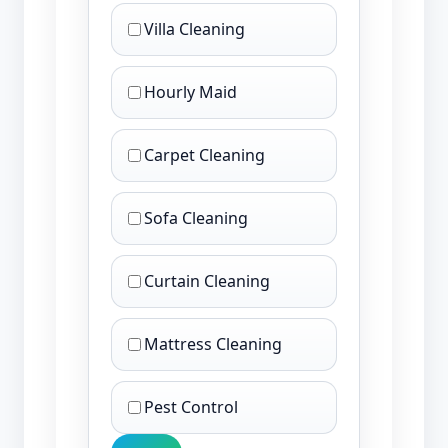
Villa Cleaning
Hourly Maid
Carpet Cleaning
Sofa Cleaning
Curtain Cleaning
Mattress Cleaning
Pest Control