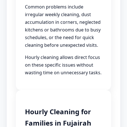
Common problems include
irregular weekly cleaning, dust
accumulation in corners, neglected
kitchens or bathrooms due to busy
schedules, or the need for quick
cleaning before unexpected visits.
Hourly cleaning allows direct focus
on these specific issues without
wasting time on unnecessary tasks.
Hourly Cleaning for
Families in Fujairah