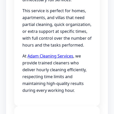
This service is perfect for homes,
apartments, and villas that need
partial cleaning, quick organization,
or extra support at specific times,
with full control over the number of
hours and the tasks performed.
At
Adam Cleaning Services
, we
provide trained cleaners who
deliver hourly cleaning efficiently,
respecting time limits and
maintaining high-quality results
during every working hour.