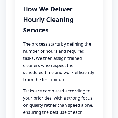
How We Deliver
Hourly Cleaning
Services
The process starts by defining the
number of hours and required
tasks. We then assign trained
cleaners who respect the
scheduled time and work efficiently
from the first minute.
Tasks are completed according to
your priorities, with a strong focus
on quality rather than speed alone,
ensuring the best use of each