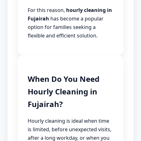
For this reason,
hourly cleaning in
Fujairah
has become a popular
option for families seeking a
flexible and efficient solution.
When Do You Need
Hourly Cleaning in
Fujairah?
Hourly cleaning is ideal when time
is limited, before unexpected visits,
after a long workday, or when you