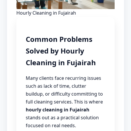
Hourly Cleaning in Fujairah
Common Problems
Solved by Hourly
Cleaning in Fujairah
Many clients face recurring issues
such as lack of time, clutter
buildup, or difficulty committing to
full cleaning services. This is where
hourly cleaning in Fujairah
stands out as a practical solution
focused on real needs.