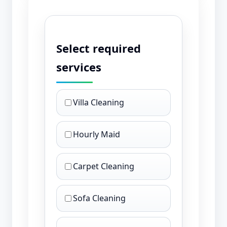
Select required
services
Villa Cleaning
Hourly Maid
Carpet Cleaning
Sofa Cleaning