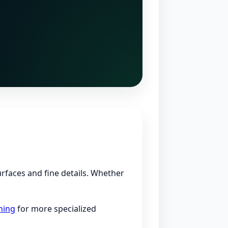
urfaces and fine details. Whether
ning
for more specialized