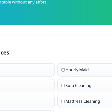
able without any effort.
ices
Hourly Maid
Sofa Cleaning
Mattress Cleaning