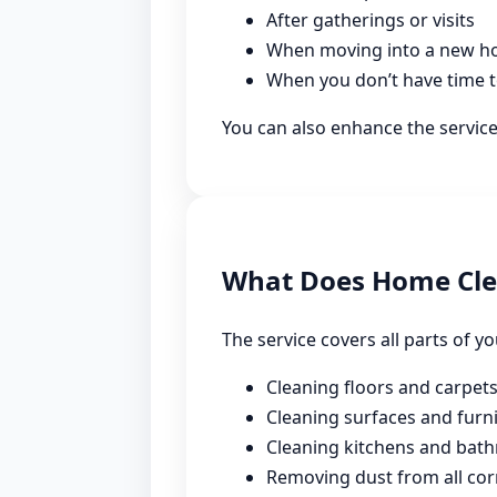
After gatherings or visits
When moving into a new 
When you don’t have time t
You can also enhance the servic
What Does Home Cle
The service covers all parts of y
Cleaning floors and carpet
Cleaning surfaces and furn
Cleaning kitchens and bat
Removing dust from all cor