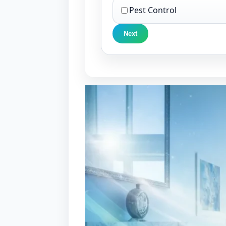
Pest Control
Next