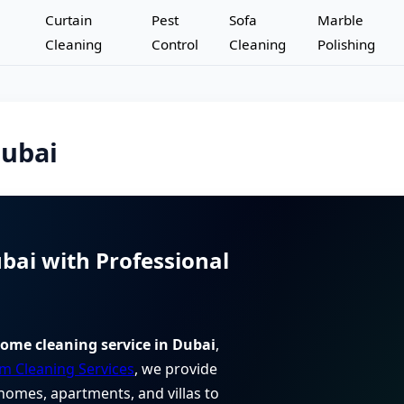
Curtain
Pest
Sofa
Marble
Cleaning
Control
Cleaning
Polishing
Dubai
bai with Professional
ome cleaning service in Dubai
,
m Cleaning Services
, we provide
homes, apartments, and villas to