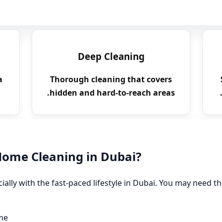
Deep Cleaning
a
Thorough cleaning that covers
hidden and hard-to-reach areas.
ome Cleaning in Dubai?
ially with the fast-paced lifestyle in Dubai. You may need th
me