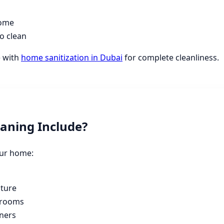
home
o clean
e with
home sanitization in Dubai
for complete cleanliness.
aning Include?
our home:
s
iture
hrooms
ners