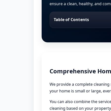
ensure a clean, healthy, and com
Table of Contents
Comprehensive Home 
We provide a complete cleaning s
your home is small or large, ever
You can also combine the service
cleaning based on your property