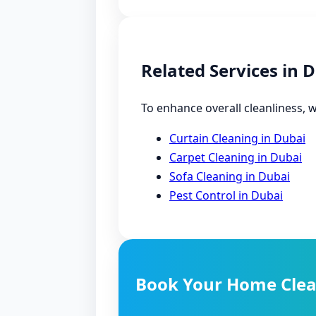
Related Services in 
To enhance overall cleanliness, w
Curtain Cleaning in Dubai
Carpet Cleaning in Dubai
Sofa Cleaning in Dubai
Pest Control in Dubai
Book Your Home Clea