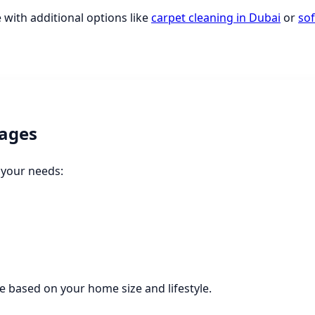
 with additional options like
carpet cleaning in Dubai
or
sof
ages
 your needs:
 based on your home size and lifestyle.