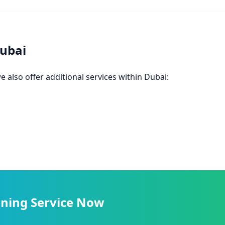
Dubai
e also offer additional services within Dubai:
ning Service Now