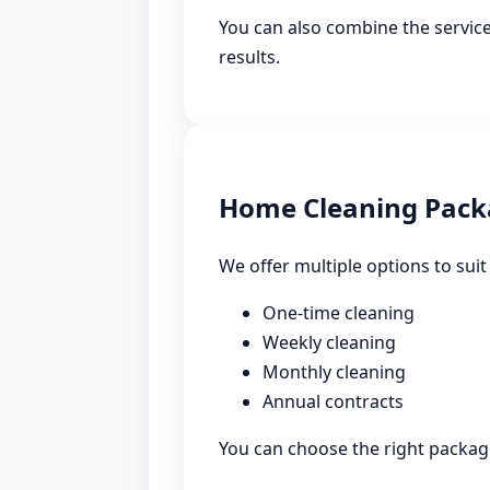
You can also combine the service
results.
Home Cleaning Pack
We offer multiple options to suit
One-time cleaning
Weekly cleaning
Monthly cleaning
Annual contracts
You can choose the right package