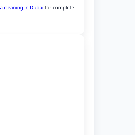
a cleaning in Dubai
for complete