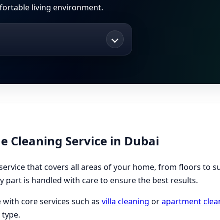
fortable living environment.
Cleaning Service in Dubai
ervice that covers all areas of your home, from floors to s
y part is handled with care to ensure the best results.
 with core services such as
villa cleaning
or
apartment clea
 type.