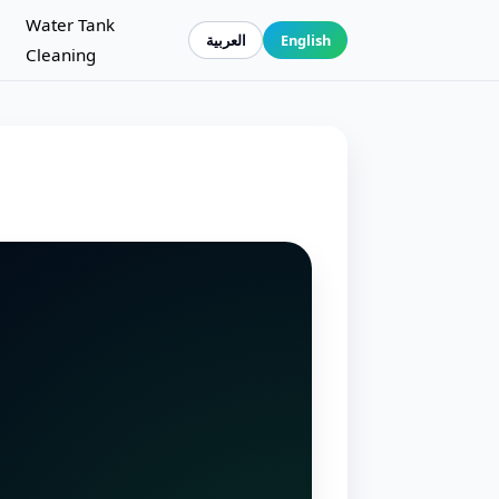
Water Tank
العربية
English
Cleaning