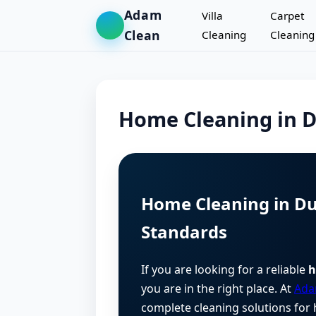
Adam
Villa
Carpet
Clean
Cleaning
Cleaning
Home Cleaning in 
Home Cleaning in Du
Standards
If you are looking for a reliable
h
you are in the right place. At
Ada
complete cleaning solutions for 