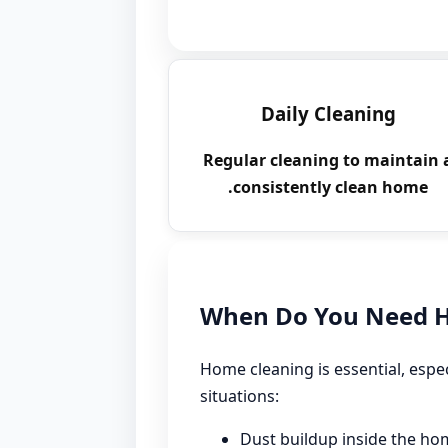
Daily Cleaning
Regular cleaning to maintain 
consistently clean home.
When Do You Need H
Home cleaning is essential, espec
situations:
Dust buildup inside the ho