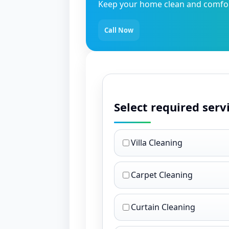
Keep your home clean and comfort
Call Now
Select required serv
Villa Cleaning
Carpet Cleaning
Curtain Cleaning