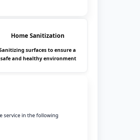
Home Sanitization
Sanitizing surfaces to ensure a
safe and healthy environment.
e service in the following