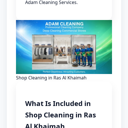
Adam Cleaning Services.
Shop Cleaning in Ras Al Khaimah
What Is Included in
Shop Cleaning in Ras
Al Khaimah