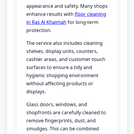
appearance and safety. Many shops
enhance results with
floor cleaning
in Ras Al Khaimah
for long-term
protection.
The service also includes cleaning
shelves, display units, counters,
cashier areas, and customer-touch
surfaces to ensure a tidy and
hygienic shopping environment
without affecting products or
displays.
Glass doors, windows, and
shopfronts are carefully cleaned to
remove fingerprints, dust, and
smudges. This can be combined