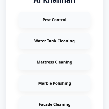
Pest Control
Water Tank Cleaning
Mattress Cleaning
Marble Polishing
Facade Cleaning