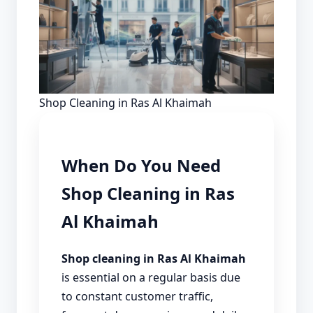
Shop Cleaning in Ras Al Khaimah
When Do You Need
Shop Cleaning in Ras
Al Khaimah
Shop cleaning in Ras Al Khaimah
is essential on a regular basis due
to constant customer traffic,