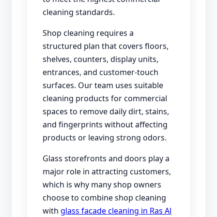
cleaning standards.
Shop cleaning requires a
structured plan that covers floors,
shelves, counters, display units,
entrances, and customer-touch
surfaces. Our team uses suitable
cleaning products for commercial
spaces to remove daily dirt, stains,
and fingerprints without affecting
products or leaving strong odors.
Glass storefronts and doors play a
major role in attracting customers,
which is why many shop owners
choose to combine shop cleaning
with
glass facade cleaning in Ras Al