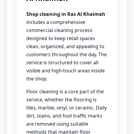
Shop cleaning in Ras Al Khaimah
includes a comprehensive
commercial cleaning process
designed to keep retail spaces
clean, organized, and appealing to
customers throughout the day. The
service is structured to cover all
visible and high-touch areas inside
the shop.
Floor cleaning is a core part of the
service, whether the flooring is
tiles, marble, vinyl, or ceramic. Daily
dirt, stains, and foot traffic marks
are removed using suitable
methods that maintain floor