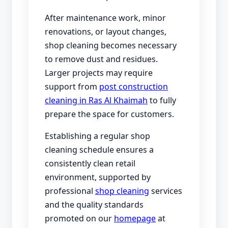
After maintenance work, minor
renovations, or layout changes,
shop cleaning becomes necessary
to remove dust and residues.
Larger projects may require
support from
post construction
cleaning in Ras Al Khaimah
to fully
prepare the space for customers.
Establishing a regular shop
cleaning schedule ensures a
consistently clean retail
environment, supported by
professional
shop cleaning
services
and the quality standards
promoted on our
homepage
at