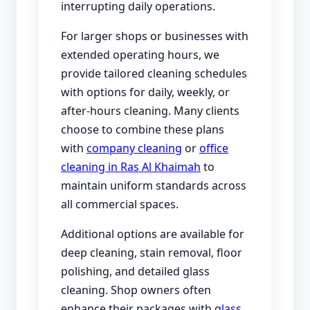
interrupting daily operations.
For larger shops or businesses with
extended operating hours, we
provide tailored cleaning schedules
with options for daily, weekly, or
after-hours cleaning. Many clients
choose to combine these plans
with
company cleaning
or
office
cleaning in Ras Al Khaimah
to
maintain uniform standards across
all commercial spaces.
Additional options are available for
deep cleaning, stain removal, floor
polishing, and detailed glass
cleaning. Shop owners often
enhance their packages with
glass