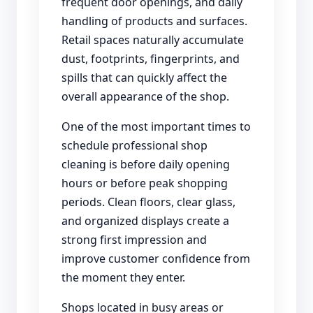
frequent door openings, and daily
handling of products and surfaces.
Retail spaces naturally accumulate
dust, footprints, fingerprints, and
spills that can quickly affect the
overall appearance of the shop.
One of the most important times to
schedule professional shop
cleaning is before daily opening
hours or before peak shopping
periods. Clean floors, clear glass,
and organized displays create a
strong first impression and
improve customer confidence from
the moment they enter.
Shops located in busy areas or