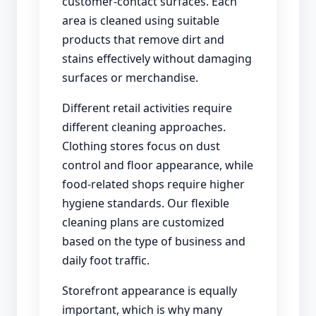
customer-contact surfaces. Each
area is cleaned using suitable
products that remove dirt and
stains effectively without damaging
surfaces or merchandise.
Different retail activities require
different cleaning approaches.
Clothing stores focus on dust
control and floor appearance, while
food-related shops require higher
hygiene standards. Our flexible
cleaning plans are customized
based on the type of business and
daily foot traffic.
Storefront appearance is equally
important, which is why many