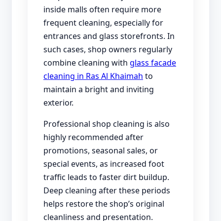
inside malls often require more
frequent cleaning, especially for
entrances and glass storefronts. In
such cases, shop owners regularly
combine cleaning with
glass facade
cleaning in Ras Al Khaimah
to
maintain a bright and inviting
exterior.
Professional shop cleaning is also
highly recommended after
promotions, seasonal sales, or
special events, as increased foot
traffic leads to faster dirt buildup.
Deep cleaning after these periods
helps restore the shop’s original
cleanliness and presentation.