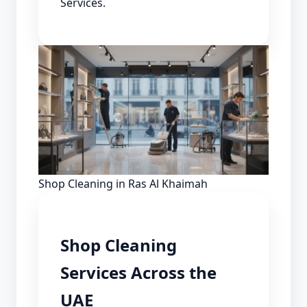
Services.
Shop Cleaning in Ras Al Khaimah
Shop Cleaning
Services Across the
UAE