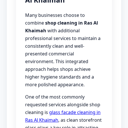
Many businesses choose to
combine
shop cleaning in Ras Al
Khaimah
with additional
professional services to maintain a
consistently clean and well-
presented commercial
environment. This integrated
approach helps shops achieve
higher hygiene standards and a
more polished appearance.
One of the most commonly
requested services alongside shop
cleaning is
glass facade cleaning in
Ras Al Khaimah
, as clean storefront
glass plays a key role in attracting