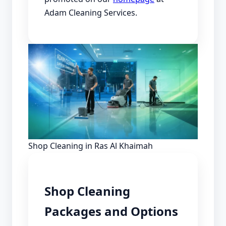
Adam Cleaning Services.
Shop Cleaning in Ras Al Khaimah
Shop Cleaning
Packages and Options