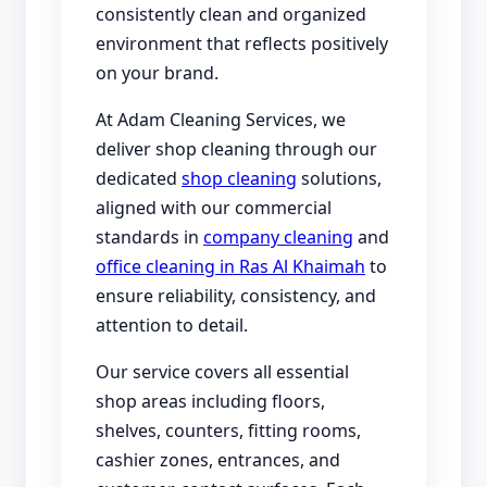
consistently clean and organized
environment that reflects positively
on your brand.
At Adam Cleaning Services, we
deliver shop cleaning through our
dedicated
shop cleaning
solutions,
aligned with our commercial
standards in
company cleaning
and
office cleaning in Ras Al Khaimah
to
ensure reliability, consistency, and
attention to detail.
Our service covers all essential
shop areas including floors,
shelves, counters, fitting rooms,
cashier zones, entrances, and