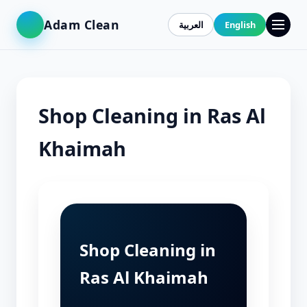
Adam Clean
العربية
English
Shop Cleaning in Ras Al
Khaimah
Shop Cleaning in
Ras Al Khaimah