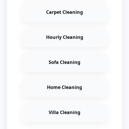
Carpet Cleaning
Hourly Cleaning
Sofa Cleaning
Home Cleaning
Villa Cleaning