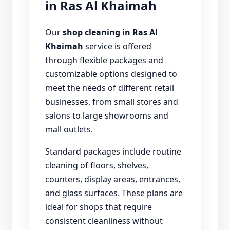
in Ras Al Khaimah
Our
shop cleaning in Ras Al
Khaimah
service is offered
through flexible packages and
customizable options designed to
meet the needs of different retail
businesses, from small stores and
salons to large showrooms and
mall outlets.
Standard packages include routine
cleaning of floors, shelves,
counters, display areas, entrances,
and glass surfaces. These plans are
ideal for shops that require
consistent cleanliness without