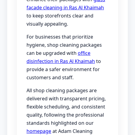
facade cleaning in Ras Al Khaimah
to keep storefronts clear and
visually appealing.
For businesses that prioritize
hygiene, shop cleaning packages
can be upgraded with
office
disinfection in Ras Al Khaimah
to
provide a safer environment for
customers and staff.
All shop cleaning packages are
delivered with transparent pricing,
flexible scheduling, and consistent
quality, following the professional
standards highlighted on our
homepage
at Adam Cleaning