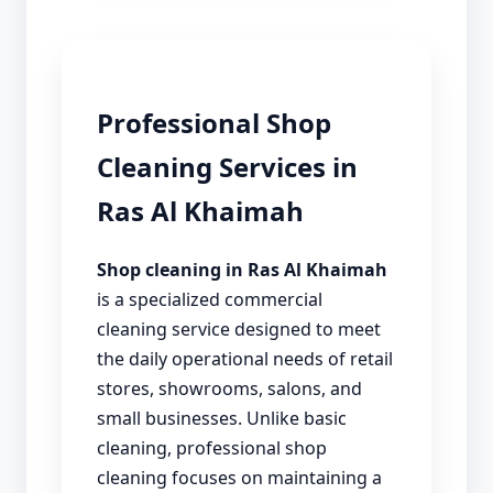
Professional Shop
Cleaning Services in
Ras Al Khaimah
Shop cleaning in Ras Al Khaimah
is a specialized commercial
cleaning service designed to meet
the daily operational needs of retail
stores, showrooms, salons, and
small businesses. Unlike basic
cleaning, professional shop
cleaning focuses on maintaining a