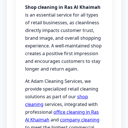
Shop cleaning in Ras Al Khaimah
is an essential service for all types
of retail businesses, as cleanliness
directly impacts customer trust,
brand image, and overall shopping
experience. A well-maintained shop
creates a positive first impression
and encourages customers to stay
longer and return again.
At Adam Cleaning Services, we
provide specialized retail cleaning
solutions as part of our
shop
cleaning
services, integrated with
professional
office cleaning in Ras
Al Khaimah
and
company cleaning
to meet the highest commercial