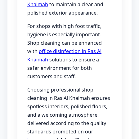
Khaimah
to maintain a clear and
polished exterior appearance.
For shops with high foot traffic,
hygiene is especially important.
Shop cleaning can be enhanced
with
office disinfection in Ras Al
Khaimah
solutions to ensure a
safer environment for both
customers and staff.
Choosing professional shop
cleaning in Ras Al Khaimah ensures
spotless interiors, polished floors,
and a welcoming atmosphere,
delivered according to the quality
standards promoted on our