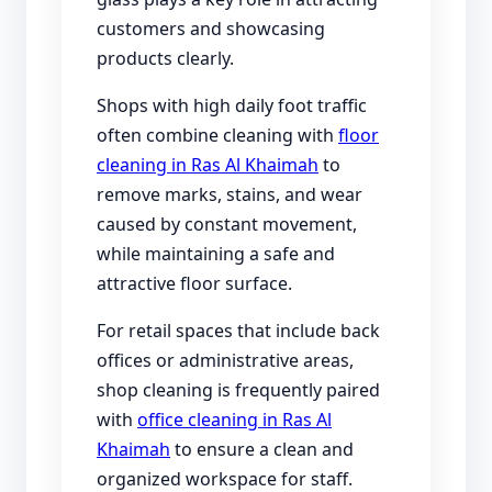
customers and showcasing
products clearly.
Shops with high daily foot traffic
often combine cleaning with
floor
cleaning in Ras Al Khaimah
to
remove marks, stains, and wear
caused by constant movement,
while maintaining a safe and
attractive floor surface.
For retail spaces that include back
offices or administrative areas,
shop cleaning is frequently paired
with
office cleaning in Ras Al
Khaimah
to ensure a clean and
organized workspace for staff.