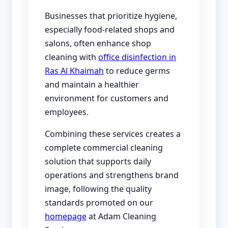
Businesses that prioritize hygiene,
especially food-related shops and
salons, often enhance shop
cleaning with
office disinfection in
Ras Al Khaimah
to reduce germs
and maintain a healthier
environment for customers and
employees.
Combining these services creates a
complete commercial cleaning
solution that supports daily
operations and strengthens brand
image, following the quality
standards promoted on our
homepage
at Adam Cleaning