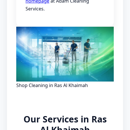
homepage
at Adam Cleaning
Services.
Shop Cleaning in Ras Al Khaimah
Our Services in Ras
Al Khaimah