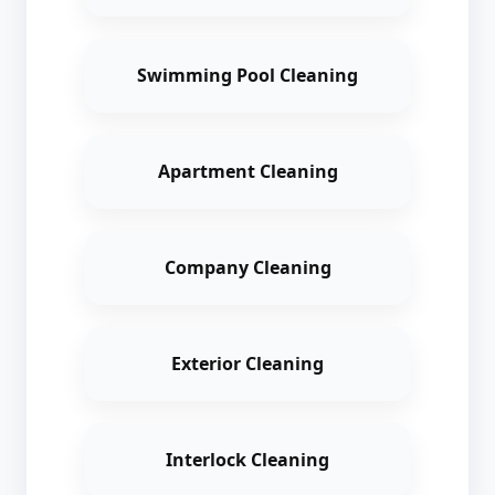
Swimming Pool Cleaning
Apartment Cleaning
Company Cleaning
Exterior Cleaning
Interlock Cleaning