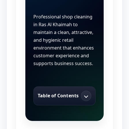
Professional shop cleaning
in Ras Al Khaimah to
maintain a clean, attractive,
and hygienic retail
environment that enhances
customer experience and
supports business success.
Table of Contents