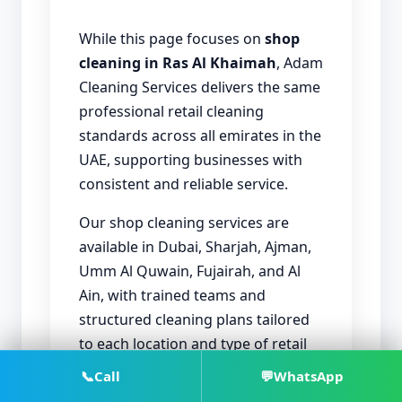
While this page focuses on
shop
cleaning in Ras Al Khaimah
, Adam
Cleaning Services delivers the same
professional retail cleaning
standards across all emirates in the
UAE, supporting businesses with
consistent and reliable service.
Our shop cleaning services are
available in Dubai, Sharjah, Ajman,
Umm Al Quwain, Fujairah, and Al
Ain, with trained teams and
structured cleaning plans tailored
to each location and type of retail
activity.
📞
Call
💬
WhatsApp