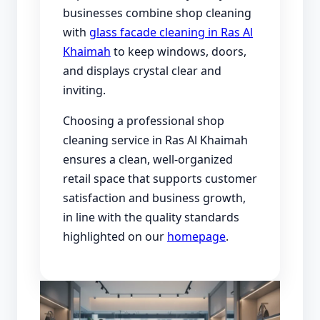
businesses combine shop cleaning
with
glass facade cleaning in Ras Al
Khaimah
to keep windows, doors,
and displays crystal clear and
inviting.
Choosing a professional shop
cleaning service in Ras Al Khaimah
ensures a clean, well-organized
retail space that supports customer
satisfaction and business growth,
in line with the quality standards
highlighted on our
homepage
.