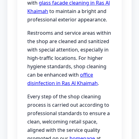
with
glass facade cleaning in Ras Al
Khaimah
to maintain a bright and
professional exterior appearance.
Restrooms and service areas within
the shop are cleaned and sanitized
with special attention, especially in
high-traffic locations. For higher
hygiene standards, shop cleaning
can be enhanced with
office
disinfection in Ras Al Khaimah
.
Every step of the shop cleaning
process is carried out according to
professional standards to ensure a
clean, welcoming retail space,
aligned with the service quality
promoted on our
homepage
at