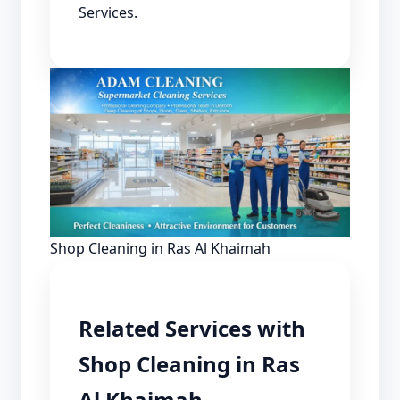
Services.
Shop Cleaning in Ras Al Khaimah
Related Services with
Shop Cleaning in Ras
Al Khaimah