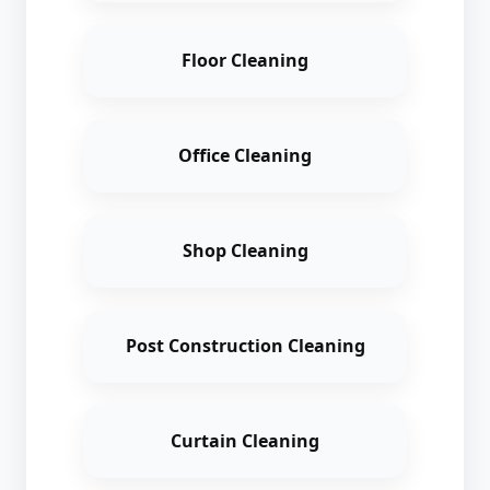
Floor Cleaning
Office Cleaning
Shop Cleaning
Post Construction Cleaning
Curtain Cleaning