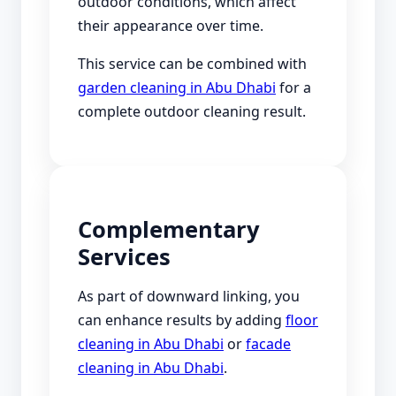
outdoor conditions, which affect
their appearance over time.
This service can be combined with
garden cleaning in Abu Dhabi
for a
complete outdoor cleaning result.
Complementary
Services
As part of downward linking, you
can enhance results by adding
floor
cleaning in Abu Dhabi
or
facade
cleaning in Abu Dhabi
.