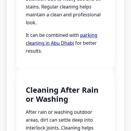
stains. Regular cleaning helps
maintain a clean and professional
look.
It can be combined with
parking
cleaning in Abu Dhabi
for better
results.
Cleaning After Rain
or Washing
After rain or washing outdoor
areas, dirt can settle deep into
interlock joints. Cleaning helps