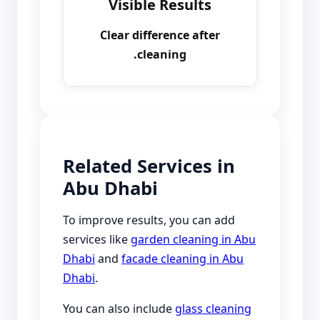
Visible Results
Clear difference after
cleaning.
Related Services in
Abu Dhabi
To improve results, you can add
services like
garden cleaning in Abu
Dhabi
and
facade cleaning in Abu
Dhabi
.
You can also include
glass cleaning