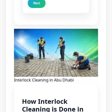
Next
Interlock Cleaning in Abu Dhabi
How Interlock
Cleaning is Done in