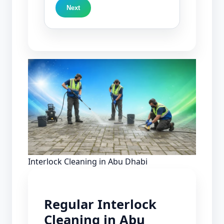
Next
Interlock Cleaning in Abu Dhabi
Regular Interlock
Cleaning in Abu