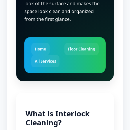
look of the surface and makes the
space look clean and organized
from the first glance.
Home
Floor Cleaning
All Services
What is Interlock
Cleaning?