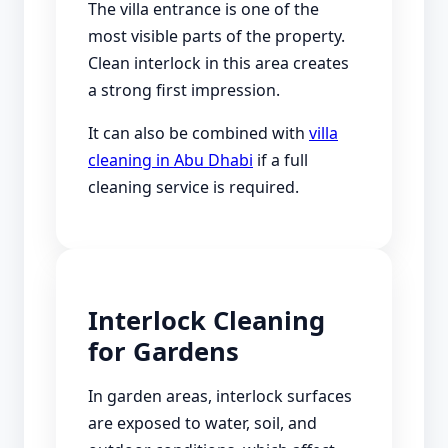
The villa entrance is one of the
most visible parts of the property.
Clean interlock in this area creates
a strong first impression.
It can also be combined with
villa
cleaning in Abu Dhabi
if a full
cleaning service is required.
Interlock Cleaning
for Gardens
In garden areas, interlock surfaces
are exposed to water, soil, and