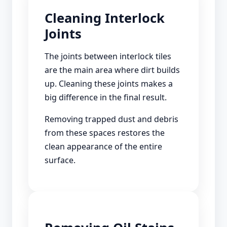
Cleaning Interlock
Joints
The joints between interlock tiles
are the main area where dirt builds
up. Cleaning these joints makes a
big difference in the final result.
Removing trapped dust and debris
from these spaces restores the
clean appearance of the entire
surface.