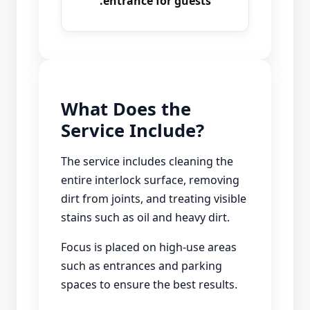
entrance for guests.
What Does the
Service Include?
The service includes cleaning the
entire interlock surface, removing
dirt from joints, and treating visible
stains such as oil and heavy dirt.
Focus is placed on high-use areas
such as entrances and parking
spaces to ensure the best results.