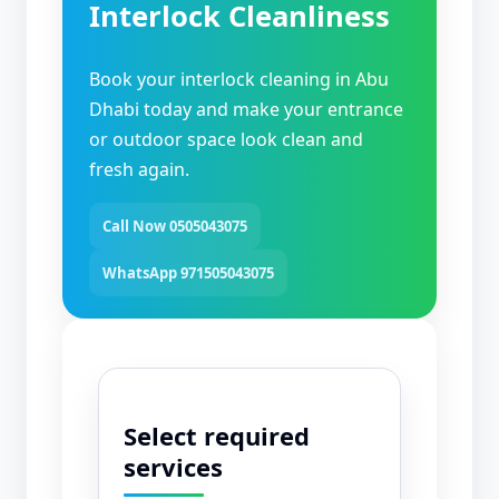
Interlock Cleanliness
Book your interlock cleaning in Abu
Dhabi today and make your entrance
or outdoor space look clean and
fresh again.
Call Now 0505043075
WhatsApp 971505043075
Select required
services