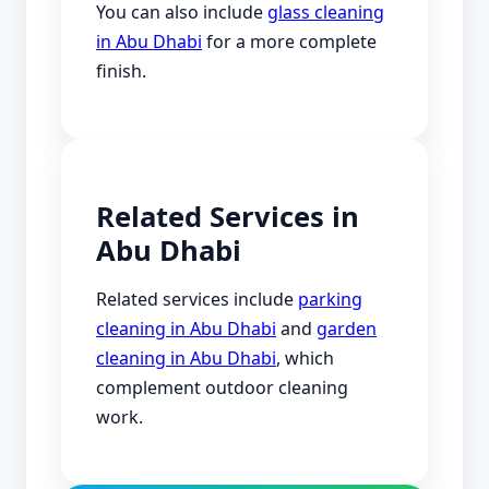
You can also include
glass cleaning
in Abu Dhabi
for a more complete
finish.
Related Services in
Abu Dhabi
Related services include
parking
cleaning in Abu Dhabi
and
garden
cleaning in Abu Dhabi
, which
complement outdoor cleaning
work.