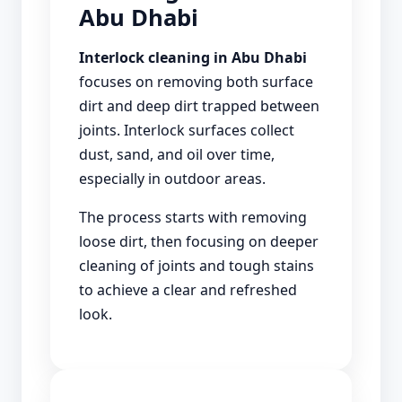
Abu Dhabi
Interlock cleaning in Abu Dhabi
focuses on removing both surface
dirt and deep dirt trapped between
joints. Interlock surfaces collect
dust, sand, and oil over time,
especially in outdoor areas.
The process starts with removing
loose dirt, then focusing on deeper
cleaning of joints and tough stains
to achieve a clear and refreshed
look.