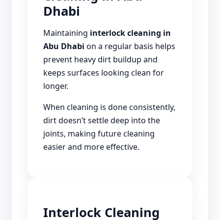
Dhabi
Maintaining
interlock cleaning in
Abu Dhabi
on a regular basis helps
prevent heavy dirt buildup and
keeps surfaces looking clean for
longer.
When cleaning is done consistently,
dirt doesn’t settle deep into the
joints, making future cleaning
easier and more effective.
Interlock Cleaning