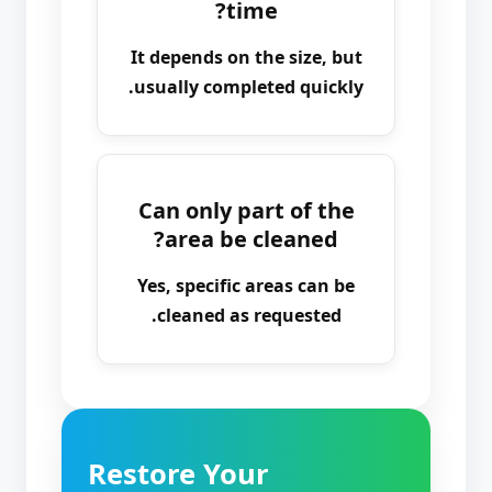
time?
It depends on the size, but
usually completed quickly.
Can only part of the
area be cleaned?
Yes, specific areas can be
cleaned as requested.
Restore Your