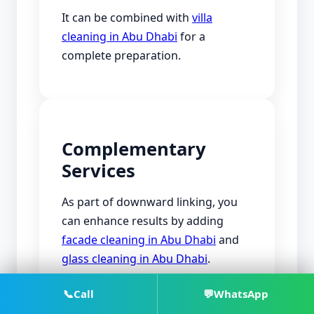
It can be combined with
villa
cleaning in Abu Dhabi
for a
complete preparation.
Complementary
Services
As part of downward linking, you
can enhance results by adding
facade cleaning in Abu Dhabi
and
glass cleaning in Abu Dhabi
.
You can also include
floor cleaning
📞
Call
💬
WhatsApp
in Abu Dhabi
if needed.