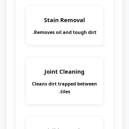
Stain Removal
Removes oil and tough dirt.
Joint Cleaning
Cleans dirt trapped between
tiles.