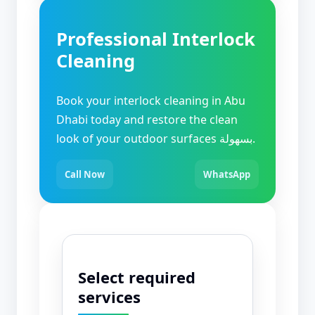
Professional Interlock
Cleaning
Book your interlock cleaning in Abu
Dhabi today and restore the clean
look of your outdoor surfaces بسهولة.
Call Now
WhatsApp
Select required
services