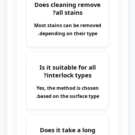
Does cleaning remove
all stains?
Most stains can be removed
depending on their type.
Is it suitable for all
interlock types?
Yes, the method is chosen
based on the surface type.
Does it take a long