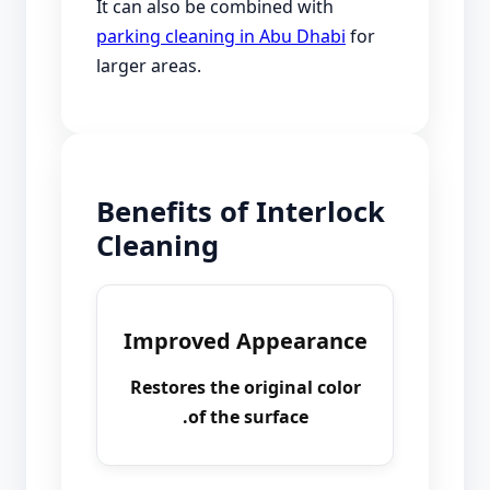
It can also be combined with
parking cleaning in Abu Dhabi
for
larger areas.
Benefits of Interlock
Cleaning
Improved Appearance
Restores the original color
of the surface.