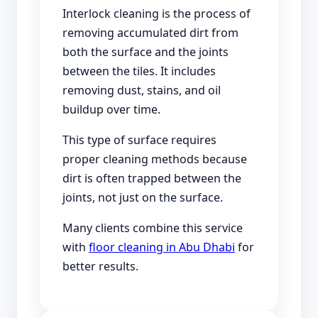
Interlock cleaning is the process of
removing accumulated dirt from
both the surface and the joints
between the tiles. It includes
removing dust, stains, and oil
buildup over time.
This type of surface requires
proper cleaning methods because
dirt is often trapped between the
joints, not just on the surface.
Many clients combine this service
with
floor cleaning in Abu Dhabi
for
better results.