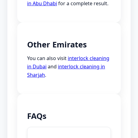
in Abu Dhabi
for a complete result.
Other Emirates
You can also visit
interlock cleaning
in Dubai
and
interlock cleaning in
Sharjah
.
FAQs