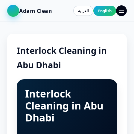
Adam Clean
العربية
English
Interlock Cleaning in
Abu Dhabi
Interlock
Cleaning in Abu
Dhabi