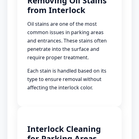
Removing Oil Stains
from Interlock
Oil stains are one of the most
common issues in parking areas
and entrances. These stains often
penetrate into the surface and
require proper treatment.
Each stain is handled based on its
type to ensure removal without
affecting the interlock color.
Interlock Cleaning
for Parking Areas