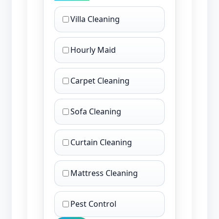
Villa Cleaning
Hourly Maid
Carpet Cleaning
Sofa Cleaning
Curtain Cleaning
Mattress Cleaning
Pest Control