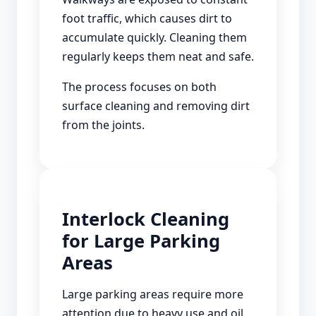
foot traffic, which causes dirt to
accumulate quickly. Cleaning them
regularly keeps them neat and safe.
The process focuses on both
surface cleaning and removing dirt
from the joints.
Interlock Cleaning
for Large Parking
Areas
Large parking areas require more
attention due to heavy use and oil