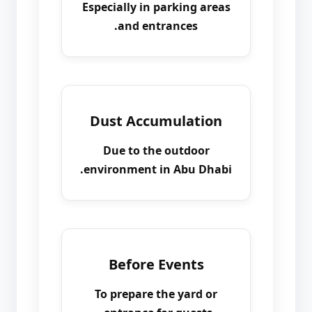
Especially in parking areas
and entrances.
Dust Accumulation
Due to the outdoor
environment in Abu Dhabi.
Before Events
To prepare the yard or