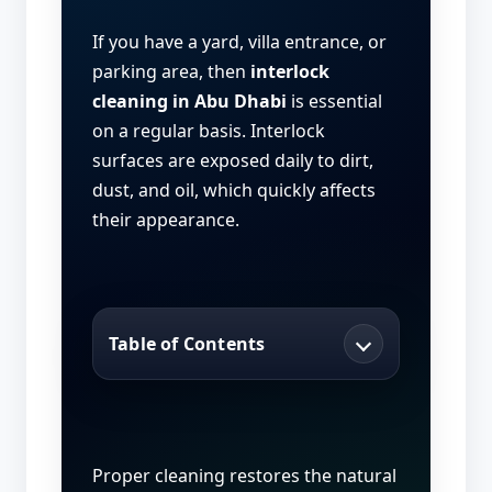
If you have a yard, villa entrance, or
parking area, then
interlock
cleaning in Abu Dhabi
is essential
on a regular basis. Interlock
surfaces are exposed daily to dirt,
dust, and oil, which quickly affects
their appearance.
Table of Contents
Proper cleaning restores the natural