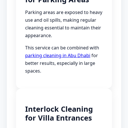
Parking areas are exposed to heavy
use and oil spills, making regular
cleaning essential to maintain their
appearance.
This service can be combined with
parking cleaning in Abu Dhabi
for
better results, especially in large
spaces.
Interlock Cleaning
for Villa Entrances