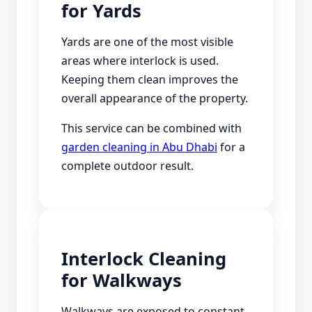
for Yards
Yards are one of the most visible
areas where interlock is used.
Keeping them clean improves the
overall appearance of the property.
This service can be combined with
garden cleaning in Abu Dhabi
for a
complete outdoor result.
Interlock Cleaning
for Walkways
Walkways are exposed to constant