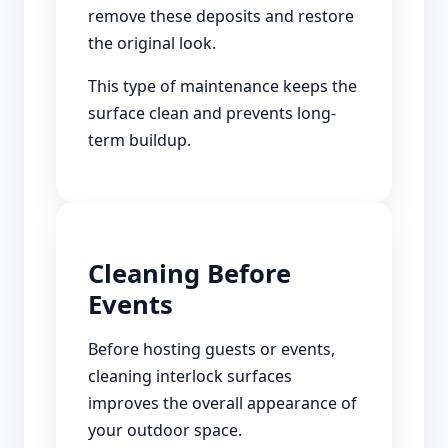
remove these deposits and restore
the original look.
This type of maintenance keeps the
surface clean and prevents long-
term buildup.
Cleaning Before
Events
Before hosting guests or events,
cleaning interlock surfaces
improves the overall appearance of
your outdoor space.