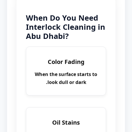
When Do You Need
Interlock Cleaning in
Abu Dhabi?
Color Fading
When the surface starts to
look dull or dark.
Oil Stains