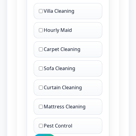
Villa Cleaning
Hourly Maid
Carpet Cleaning
Sofa Cleaning
Curtain Cleaning
Mattress Cleaning
Pest Control