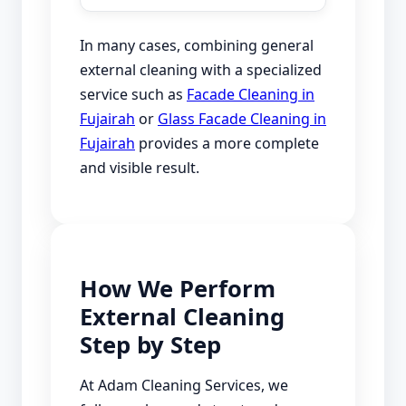
In many cases, combining general
external cleaning with a specialized
service such as
Facade Cleaning in
Fujairah
or
Glass Facade Cleaning in
Fujairah
provides a more complete
and visible result.
How We Perform
External Cleaning
Step by Step
At Adam Cleaning Services, we