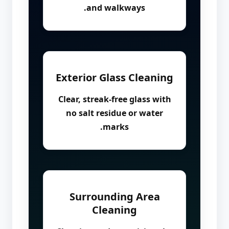
and walkways.
Exterior Glass Cleaning
Clear, streak-free glass with
no salt residue or water
marks.
Surrounding Area
Cleaning