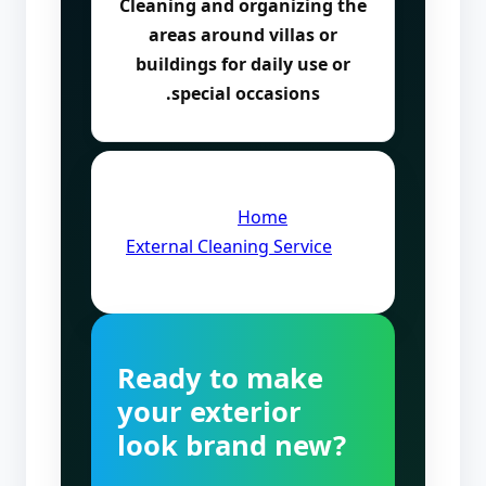
Cleaning and organizing the
areas around villas or
buildings for daily use or
special occasions.
Quick Links:
Home
·
External Cleaning Service
Ready to make
your exterior
look brand new?