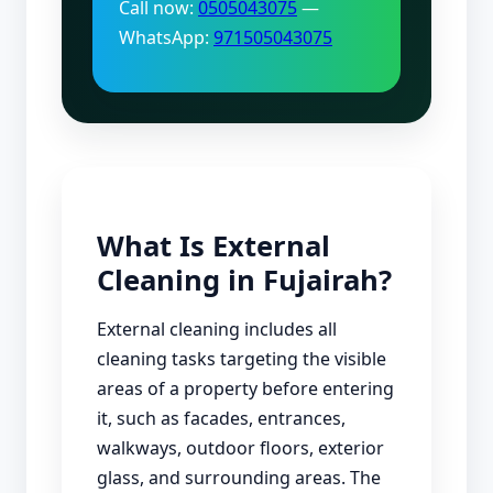
Call now:
0505043075
—
WhatsApp:
971505043075
What Is External
Cleaning in Fujairah?
External cleaning includes all
cleaning tasks targeting the visible
areas of a property before entering
it, such as facades, entrances,
walkways, outdoor floors, exterior
glass, and surrounding areas. The