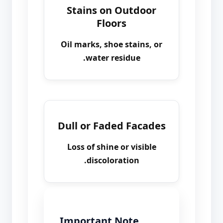
Stains on Outdoor
Floors
Oil marks, shoe stains, or
water residue.
Dull or Faded Facades
Loss of shine or visible
discoloration.
Important Note