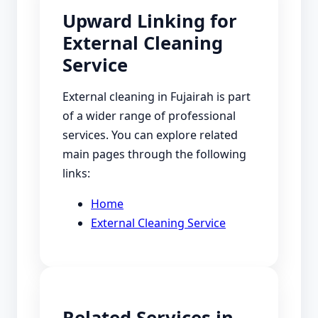
Upward Linking for
External Cleaning
Service
External cleaning in Fujairah is part
of a wider range of professional
services. You can explore related
main pages through the following
links:
Home
External Cleaning Service
Related Services in