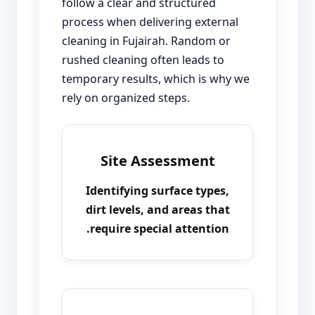
follow a clear and structured
process when delivering external
cleaning in Fujairah. Random or
rushed cleaning often leads to
temporary results, which is why we
rely on organized steps.
Site Assessment
Identifying surface types,
dirt levels, and areas that
require special attention.