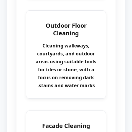
Outdoor Floor
Cleaning
Cleaning walkways,
courtyards, and outdoor
areas using suitable tools
for tiles or stone, with a
focus on removing dark
stains and water marks.
Facade Cleaning