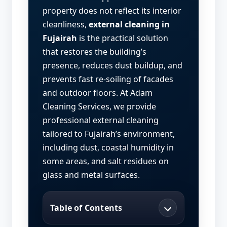
property does not reflect its interior
cleanliness,
external cleaning in
Fujairah
is the practical solution
that restores the building’s
presence, reduces dust buildup, and
prevents fast re-soiling of facades
and outdoor floors. At Adam
Cleaning Services, we provide
professional external cleaning
tailored to Fujairah’s environment,
including dust, coastal humidity in
some areas, and salt residues on
glass and metal surfaces.
Table of Contents