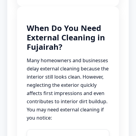
When Do You Need
External Cleaning in
Fujairah?
Many homeowners and businesses
delay external cleaning because the
interior still looks clean. However,
neglecting the exterior quickly
affects first impressions and even
contributes to interior dirt buildup.
You may need external cleaning if
you notice: