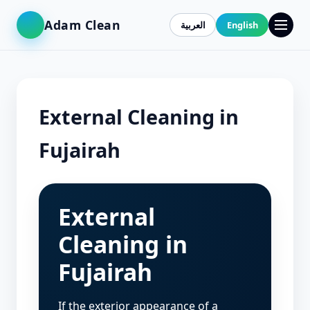
Adam Clean
العربية
English
External Cleaning in
Fujairah
External
Cleaning in
Fujairah
If the exterior appearance of a