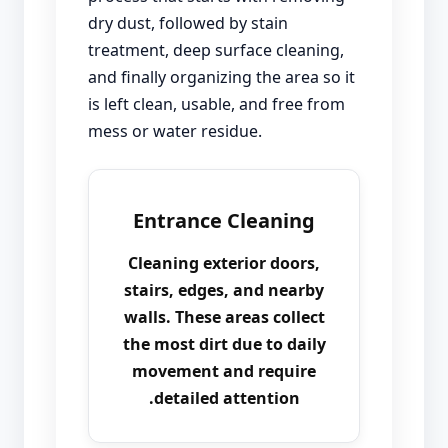
dry dust, followed by stain
treatment, deep surface cleaning,
and finally organizing the area so it
is left clean, usable, and free from
mess or water residue.
Entrance Cleaning
Cleaning exterior doors,
stairs, edges, and nearby
walls. These areas collect
the most dirt due to daily
movement and require
detailed attention.