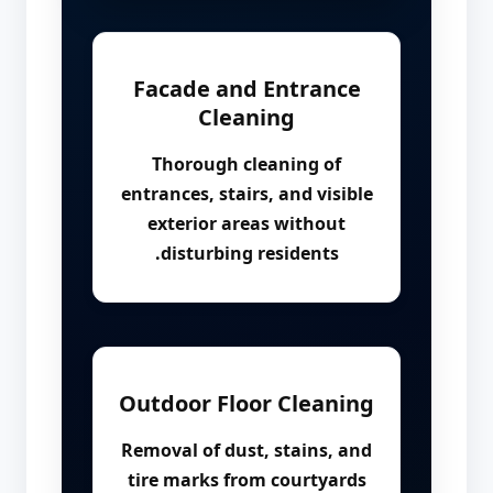
Facade and Entrance
Cleaning
Thorough cleaning of
entrances, stairs, and visible
exterior areas without
disturbing residents.
Outdoor Floor Cleaning
Removal of dust, stains, and
tire marks from courtyards