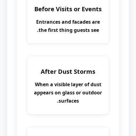
Before Visits or Events
Entrances and facades are
the first thing guests see.
After Dust Storms
When a visible layer of dust
appears on glass or outdoor
surfaces.