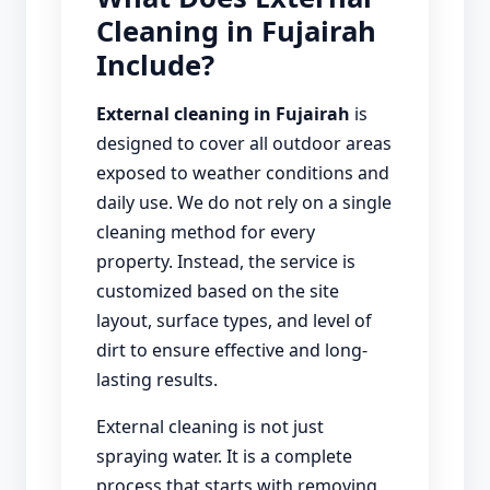
Cleaning in Fujairah
Include?
External cleaning in Fujairah
is
designed to cover all outdoor areas
exposed to weather conditions and
daily use. We do not rely on a single
cleaning method for every
property. Instead, the service is
customized based on the site
layout, surface types, and level of
dirt to ensure effective and long-
lasting results.
External cleaning is not just
spraying water. It is a complete
process that starts with removing