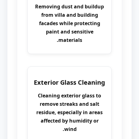
Removing dust and buildup
from villa and building
facades while protecting
paint and sensitive
materials.
Exterior Glass Cleaning
Cleaning exterior glass to
remove streaks and salt
residue, especially in areas
affected by humidity or
wind.