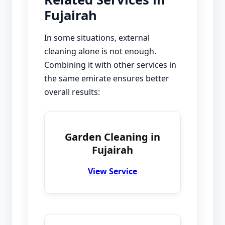
Fujairah
In some situations, external
cleaning alone is not enough.
Combining it with other services in
the same emirate ensures better
overall results:
Garden Cleaning in
Fujairah
View Service