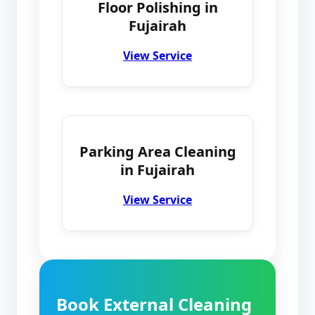
Floor Polishing in
Fujairah
View Service
Parking Area Cleaning
in Fujairah
View Service
Book External Cleaning