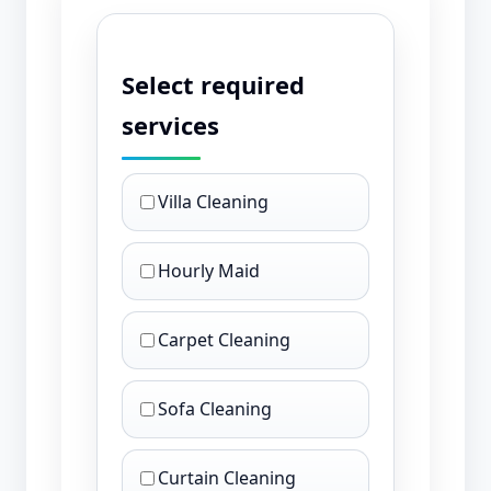
Select required
services
Villa Cleaning
Hourly Maid
Carpet Cleaning
Sofa Cleaning
Curtain Cleaning