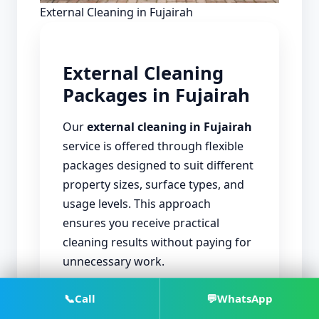
External Cleaning in Fujairah
External Cleaning
Packages in Fujairah
Our
external cleaning in Fujairah
service is offered through flexible
packages designed to suit different
property sizes, surface types, and
usage levels. This approach
ensures you receive practical
cleaning results without paying for
unnecessary work.
📞
Call
💬
WhatsApp