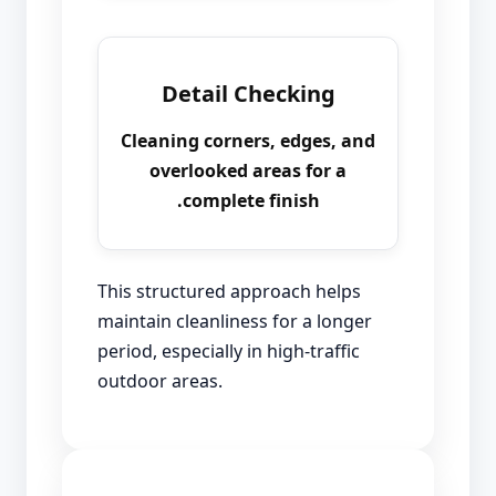
Detail Checking
Cleaning corners, edges, and
overlooked areas for a
complete finish.
This structured approach helps
maintain cleanliness for a longer
period, especially in high-traffic
outdoor areas.