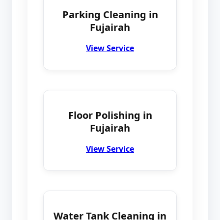
Parking Cleaning in
Fujairah
View Service
Floor Polishing in
Fujairah
View Service
Water Tank Cleaning in