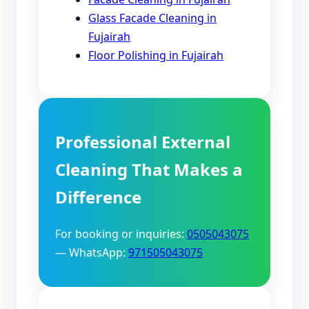
Glass Facade Cleaning in
Fujairah
Floor Polishing in Fujairah
Professional External
Cleaning That Makes a
Difference
For booking or inquiries:
0505043075
— WhatsApp:
971505043075