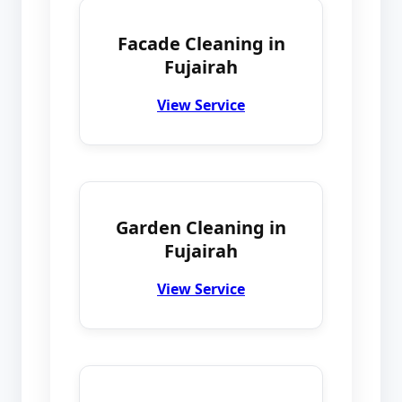
Facade Cleaning in
Fujairah
View Service
Garden Cleaning in
Fujairah
View Service