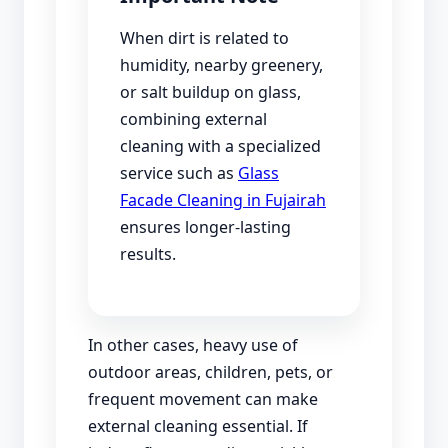
When dirt is related to
humidity, nearby greenery,
or salt buildup on glass,
combining external
cleaning with a specialized
service such as
Glass
Facade Cleaning in Fujairah
ensures longer-lasting
results.
In other cases, heavy use of
outdoor areas, children, pets, or
frequent movement can make
external cleaning essential. If