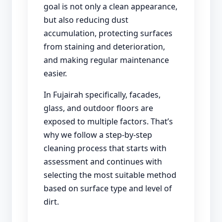
goal is not only a clean appearance,
but also reducing dust
accumulation, protecting surfaces
from staining and deterioration,
and making regular maintenance
easier.
In Fujairah specifically, facades,
glass, and outdoor floors are
exposed to multiple factors. That’s
why we follow a step-by-step
cleaning process that starts with
assessment and continues with
selecting the most suitable method
based on surface type and level of
dirt.