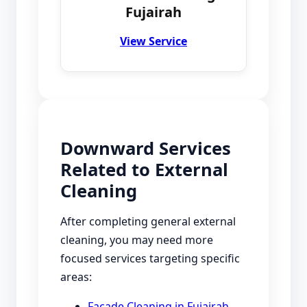
Fujairah
View Service
Downward Services
Related to External
Cleaning
After completing general external
cleaning, you may need more
focused services targeting specific
areas:
Facade Cleaning in Fujairah