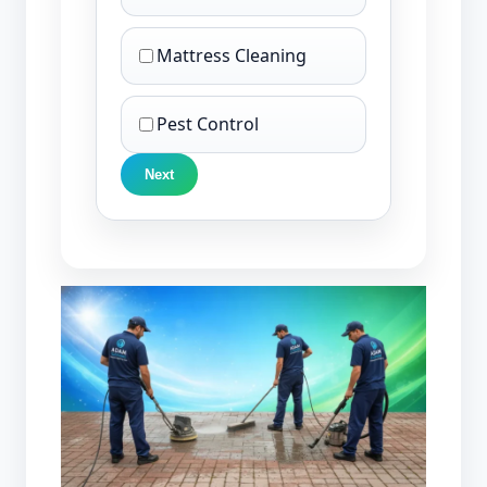
Mattress Cleaning
Pest Control
Next