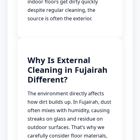
indoor floors get dirty quickly
despite regular cleaning, the
source is often the exterior.
Why Is External
Cleaning in Fujairah
Different?
The environment directly affects
how dirt builds up. In Fujairah, dust
often mixes with humidity, causing
streaks on glass and residue on
outdoor surfaces. That’s why we
carefully consider floor materials,