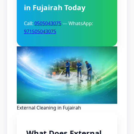
in Fujairah Today
Call:
0505043075
— WhatsApp:
971505043075
External Cleaning in Fujairah
What Does External