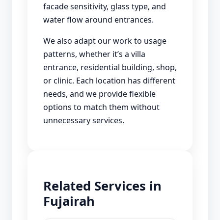
facade sensitivity, glass type, and
water flow around entrances.
We also adapt our work to usage
patterns, whether it’s a villa
entrance, residential building, shop,
or clinic. Each location has different
needs, and we provide flexible
options to match them without
unnecessary services.
Related Services in
Fujairah