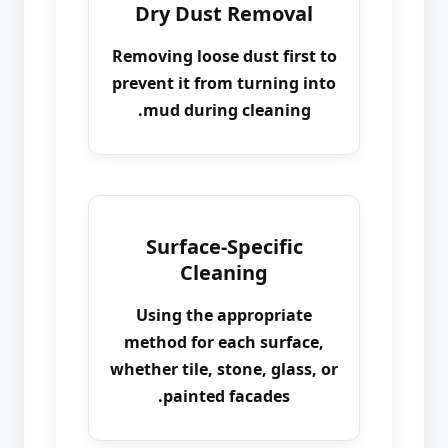
Dry Dust Removal
Removing loose dust first to
prevent it from turning into
mud during cleaning.
Surface-Specific
Cleaning
Using the appropriate
method for each surface,
whether tile, stone, glass, or
painted facades.